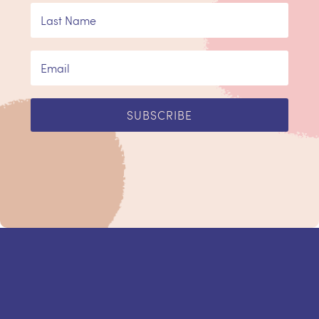
SUBSCRIBE