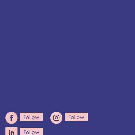
hello@careforwomen.ca
Follow
Follow
Follow