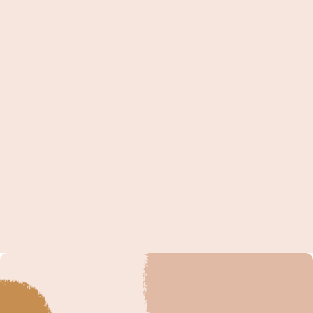
but it's not the most impactful messages you could
send. Although kind words and encouragement are
absolutely great for new moms (keep reading to
see the stats on this),...
« Older Entries