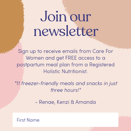
Join our
newsletter
Sign up to receive emails from Care For
Women and get
FREE
access to a
postpartum meal plan from a Registered
Holistic Nutritionist.
"11 freezer-friendly meals and snacks in just
three hours!"
- Renae, Kenzi & Amanda