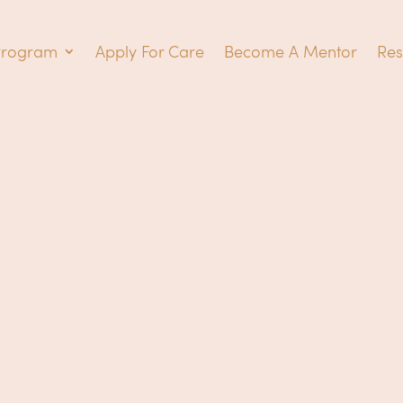
Program
Apply For Care
Become A Mentor
Res
Wonde