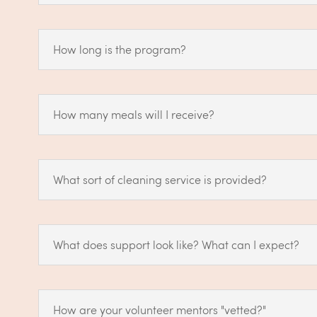
How long is the program?
How many meals will I receive?
What sort of cleaning service is provided?
What does support look like? What can I expect?
How are your volunteer mentors "vetted?"