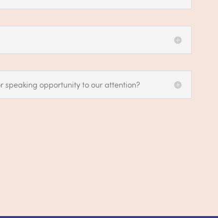
r speaking opportunity to our attention?
@careforwomen.ca
.