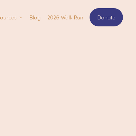
ources
Blog
2026 Walk Run
Donate
ring how it all works?!