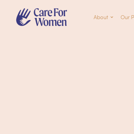
About
Our 