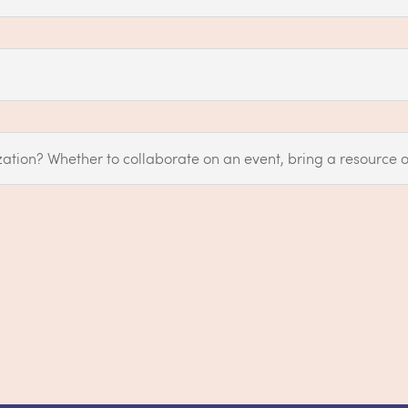
ation? Whether to collaborate on an event, bring a resource o
s?
Reach out to us anytime at
hello