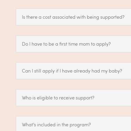
Is there a cost associated with being supported?
Do I have to be a first time mom to apply?
Can I still apply if I have already had my baby?
Who is eligible to receive support?
What’s included in the program?