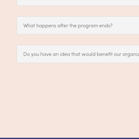
What happens after the program ends?
Do you have an idea that would benefit our organiz
Still have question