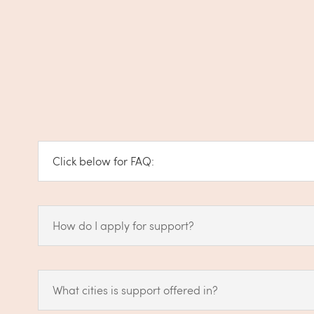
Click below for FAQ:
How do I apply for support?
What cities is support offered in?