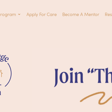
Program
Apply For Care
Become A Mentor
Res