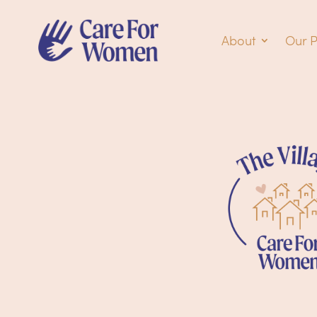
About
Our 